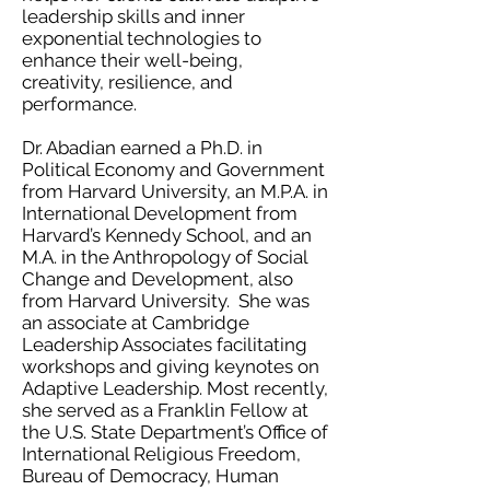
leadership skills and inner
exponential technologies to
enhance their well-being,
creativity, resilience, and
performance.
Dr. Abadian earned a Ph.D. in
Political Economy and Government
from Harvard University, an M.P.A. in
International Development from
Harvard’s Kennedy School, and an
M.A. in the Anthropology of Social
Change and Development, also
from Harvard University. She was
an associate at Cambridge
Leadership Associates facilitating
workshops and giving keynotes on
Adaptive Leadership. Most recently,
she served as a Franklin Fellow at
the U.S. State Department’s Office of
International Religious Freedom,
Bureau of Democracy, Human