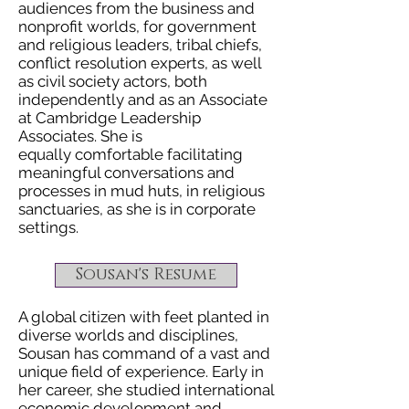
audiences from the business and
nonprofit worlds, for government
and religious leaders, tribal chiefs,
conflict resolution experts, as well
as civil society actors, both
independently and as an Associate
at Cambridge Leadership
Associates. She is
equally comfortable facilitating
meaningful conversations and
processes in mud huts, in religious
sanctuaries, as she is in corporate
settings.
Sousan's Resume
A global citizen with feet planted in
diverse worlds and disciplines,
Sousan has command of a vast and
unique field of experience. Early in
her career,
she studied international
economic development and