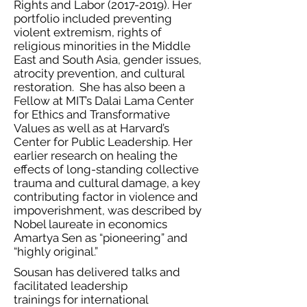
Rights and Labor
(2017-2019)
. Her
portfolio included preventing
violent extremism, rights of
religious minorities in the Middle
East and South Asia, gender issues,
atrocity prevention, and cultural
restoration. She has also been a
Fellow at MIT’s Dalai Lama Center
for Ethics and Transformative
Values as well as at Harvard’s
Center for Public Leadership. Her
earlier research on healing the
effects of long-standing collective
trauma and cultural damage, a key
contributing factor in violence and
impoverishment, was described by
Nobel laureate in economics
Amartya Sen as “pioneering” and
“highly original.”
Sousan has delivered talks and
facilitated leadership
trainings for international