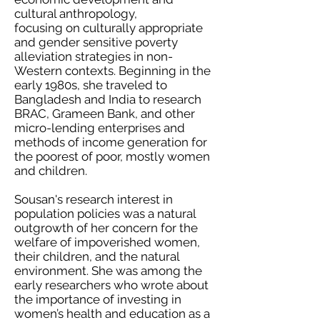
cultural anthropology,
focusing on culturally appropriate
and gender sensitive poverty
alleviation strategies in non-
Western contexts. Beginning in the
early 1980s, she traveled to
Bangladesh and India to research
BRAC, Grameen Bank, and other
micro-lending enterprises and
methods of income generation for
the poorest of poor, mostly women
and children.
Sousan's research interest in
population policies was a natural
outgrowth of her concern for the
welfare of impoverished women,
their children, and the natural
environment. She was among the
early researchers who wrote about
the importance of investing in
women’s health and education as a