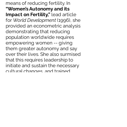
means of reducing fertility. In
“Women’s Autonomy and its
Impact on Fertility,”
lead article
for
World Development
(1996), she
provided an econometric analysis
demonstrating that reducing
population worldwide requires
empowering women -- giving
them greater autonomy and say
over their lives. She also surmised
that this requires leadership to
initiate and sustain the necessary
cultural changes, and trained
at Harvard's Kennedy School in
their Adaptive Leadership
programs.
Turning her attentions closer to
home, Sousan began to
research tribal communities in the
U.S. and Canada. In her Harvard
doctoral dissertation,
From