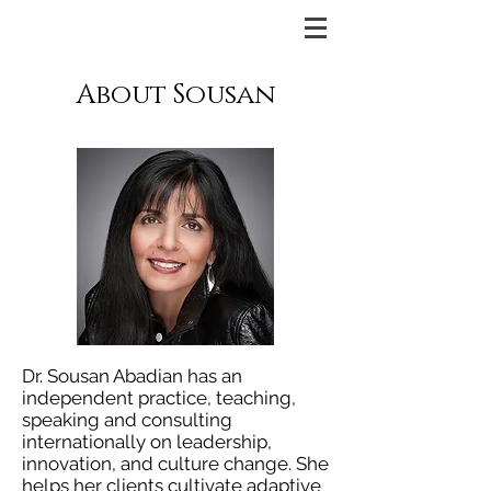
About Sousan
Dr. Sousan Abadian has an
independent practice, teaching,
speaking and consulting
internationally on leadership,
innovation, and culture change. She
helps her clients cultivate adaptive